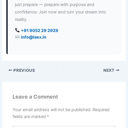
just prepare — prepare with purpose and
confidence. Join now and turn your dream into
reality.
+91 9052 29 2929
info@laex.in
PREVIOUS
NEXT
Leave a Comment
Your email address will not be published.
Required
fields are marked
*