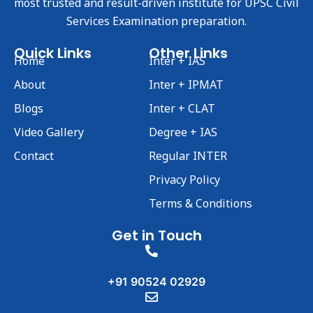
most trusted and result-driven institute for UPSC Civil
Services Examination preparation.
Quick Links
Other Links
Home
Inter + IAS
About
Inter + IPMAT
Blogs
Inter + CLAT
Video Gallery
Degree + IAS
Contact
Regular INTER
Privacy Policy
Terms & Conditions
Get in Touch
+91 90524 02929