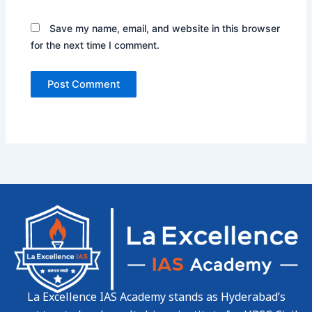
Save my name, email, and website in this browser
for the next time I comment.
La Excellence IAS Academy stands as Hyderabad’s