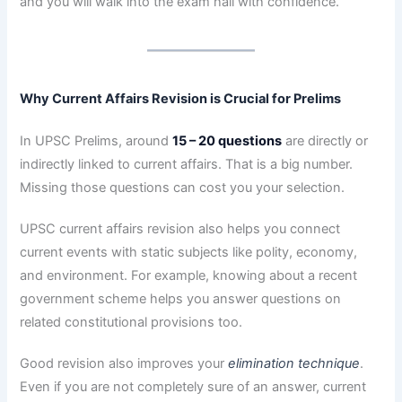
and you will walk into the exam hall with confidence.
Why Current Affairs Revision is Crucial for Prelims
In UPSC Prelims, around
15 – 20 questions
are directly or
indirectly linked to current affairs. That is a big number.
Missing those questions can cost you your selection.
UPSC current affairs revision also helps you connect
current events with static subjects like polity, economy,
and environment. For example, knowing about a recent
government scheme helps you answer questions on
related constitutional provisions too.
Good revision also improves your
elimination technique
.
Even if you are not completely sure of an answer, current