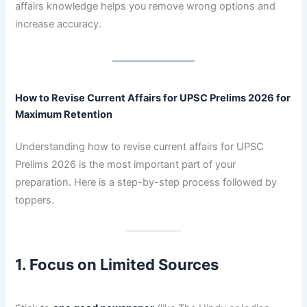
affairs knowledge helps you remove wrong options and
increase accuracy.
How to Revise Current Affairs for UPSC Prelims 2026 for
Maximum Retention
Understanding how to revise current affairs for UPSC
Prelims 2026 is the most important part of your
preparation. Here is a step-by-step process followed by
toppers.
1. Focus on Limited Sources