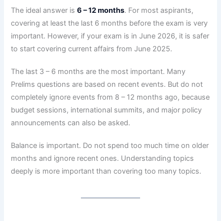
The ideal answer is
6 – 12 months
. For most aspirants,
covering at least the last 6 months before the exam is very
important. However, if your exam is in June 2026, it is safer
to start covering current affairs from June 2025.
The last 3 – 6 months are the most important. Many
Prelims questions are based on recent events. But do not
completely ignore events from 8 – 12 months ago, because
budget sessions, international summits, and major policy
announcements can also be asked.
Balance is important. Do not spend too much time on older
months and ignore recent ones. Understanding topics
deeply is more important than covering too many topics.