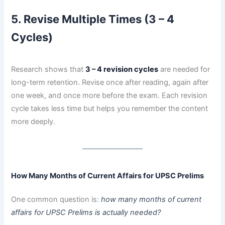
5. Revise Multiple Times (3 – 4
Cycles)
Research shows that
3 – 4 revision cycles
are needed for
long-term retention. Revise once after reading, again after
one week, and once more before the exam. Each revision
cycle takes less time but helps you remember the content
more deeply.
How Many Months of Current Affairs for UPSC Prelims
One common question is:
how many months of current
affairs for UPSC Prelims is actually needed?