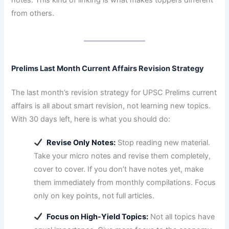
from others.
Prelims Last Month Current Affairs Revision Strategy
The last month’s revision strategy for UPSC Prelims current
affairs is all about smart revision, not learning new topics.
With 30 days left, here is what you should do:
Revise Only Notes:
Stop reading new material.
Take your micro notes and revise them completely,
cover to cover. If you don’t have notes yet, make
them immediately from monthly compilations. Focus
only on key points, not full articles.
Focus on High-Yield Topics:
Not all topics have