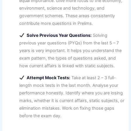
equal importance. Give more focus to the economy,
environment, science and technology, and
government schemes. These areas consistently
contribute more questions in Prelims.
Solve Previous Year Questions:
Solving
previous year questions (PYQs) from the last 5 – 7
years is very important. It helps you understand the
exam pattern, the types of questions asked, and
how current affairs is linked with static subjects.
Attempt Mock Tests:
Take at least 2 – 3 full-
length mock tests in the last month. Analyse your
performance honestly. Identify where you are losing
marks, whether it is current affairs, static subjects, or
elimination mistakes. Work on fixing those gaps
before the exam day.