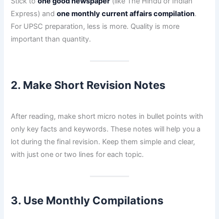
Stick to
one good newspaper
(like The Hindu or Indian
Express) and
one monthly current affairs compilation
.
For UPSC preparation, less is more. Quality is more
important than quantity.
2. Make Short Revision Notes
After reading, make short micro notes in bullet points with
only key facts and keywords. These notes will help you a
lot during the final revision. Keep them simple and clear,
with just one or two lines for each topic.
3. Use Monthly Compilations