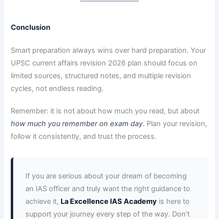
Conclusion
Smart preparation always wins over hard preparation. Your
UPSC current affairs revision 2026 plan should focus on
limited sources, structured notes, and multiple revision
cycles, not endless reading.
Remember: it is not about how much you read, but about
how much you remember on exam day
. Plan your revision,
follow it consistently, and trust the process.
If you are serious about your dream of becoming
an IAS officer and truly want the right guidance to
achieve it,
La Excellence IAS Academy
is here to
support your journey every step of the way. Don’t