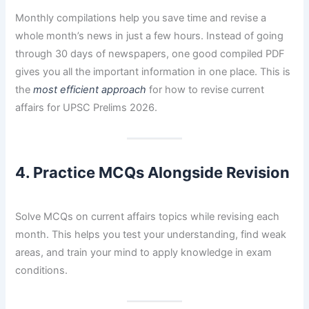
Monthly compilations help you save time and revise a
whole month’s news in just a few hours. Instead of going
through 30 days of newspapers, one good compiled PDF
gives you all the important information in one place. This is
the
most efficient approach
for how to revise current
affairs for UPSC Prelims 2026.
4. Practice MCQs Alongside Revision
Solve MCQs on current affairs topics while revising each
month. This helps you test your understanding, find weak
areas, and train your mind to apply knowledge in exam
conditions.