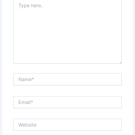
Type
here..
Name*
Email*
Website