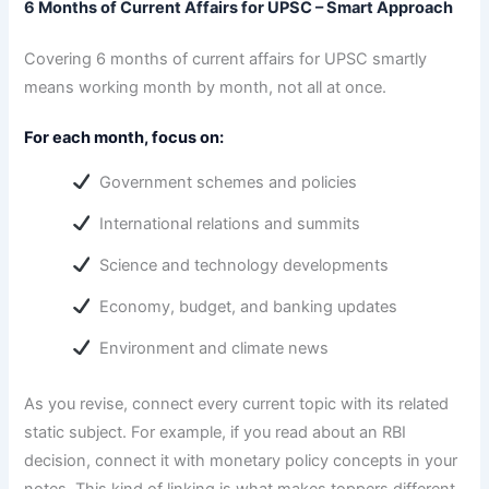
6 Months of Current Affairs for UPSC – Smart Approach
Covering 6 months of current affairs for UPSC smartly
means working month by month, not all at once.
For each month, focus on:
Government schemes and policies
International relations and summits
Science and technology developments
Economy, budget, and banking updates
Environment and climate news
As you revise, connect every current topic with its related
static subject. For example, if you read about an RBI
decision, connect it with monetary policy concepts in your
notes. This kind of linking is what makes toppers different