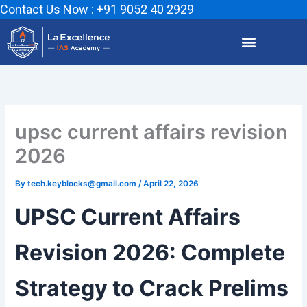
Skip
Contact Us Now : +91 9052 40 2929
to
content
upsc current affairs revision
2026
By
tech.keyblocks@gmail.com
/
April 22, 2026
UPSC Current Affairs
Revision 2026: Complete
Strategy to Crack Prelims