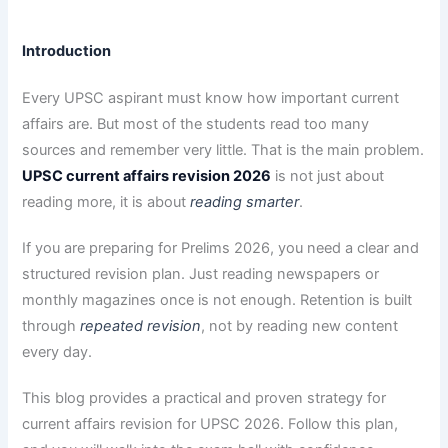
Introduction
Every UPSC aspirant must know how important current
affairs are. But most of the students read too many
sources and remember very little. That is the main problem.
UPSC current affairs revision 2026
is not just about
reading more, it is about
reading smarter
.
If you are preparing for Prelims 2026, you need a clear and
structured revision plan. Just reading newspapers or
monthly magazines once is not enough. Retention is built
through
repeated revision
, not by reading new content
every day.
This blog provides a practical and proven strategy for
current affairs revision for UPSC 2026. Follow this plan,