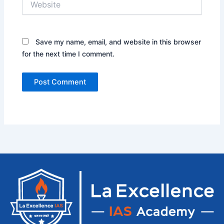
Save my name, email, and website in this browser
for the next time I comment.