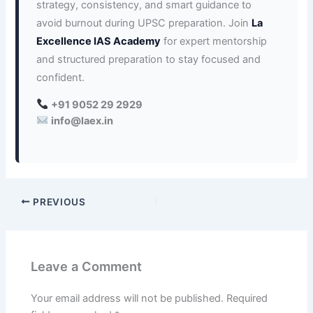
strategy, consistency, and smart guidance to
avoid burnout during UPSC preparation. Join
La
Excellence IAS Academy
for expert mentorship
and structured preparation to stay focused and
confident.
+91 9052 29 2929
info@laex.in
PREVIOUS
Leave a Comment
Your email address will not be published.
Required