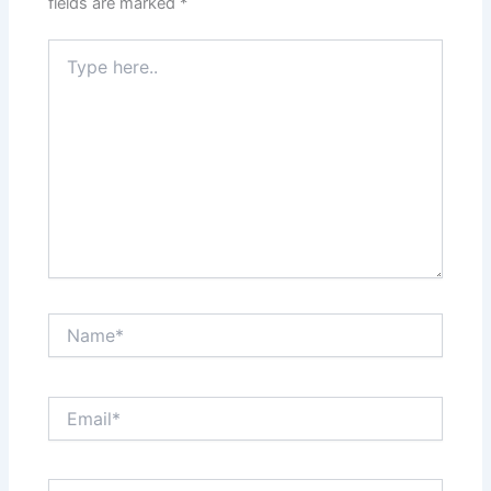
fields are marked
*
Type
here..
Name*
Email*
Website