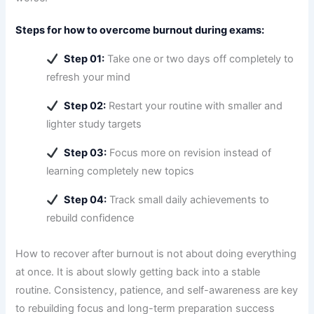
Steps for how to overcome burnout during exams:
Step 01:
Take one or two days off completely to
refresh your mind
Step 02:
Restart your routine with smaller and
lighter study targets
Step 03:
Focus more on revision instead of
learning completely new topics
Step 04:
Track small daily achievements to
rebuild confidence
How to recover after burnout is not about doing everything
at once. It is about slowly getting back into a stable
routine. Consistency, patience, and self-awareness are key
to rebuilding focus and long-term preparation success