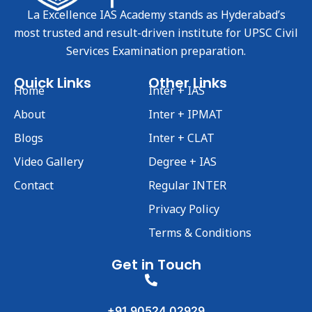
La Excellence IAS Academy stands as Hyderabad’s
most trusted and result-driven institute for UPSC Civil
Services Examination preparation.
Quick Links
Other Links
Home
Inter + IAS
About
Inter + IPMAT
Blogs
Inter + CLAT
Video Gallery
Degree + IAS
Contact
Regular INTER
Privacy Policy
Terms & Conditions
Get in Touch
+91 90524 02929