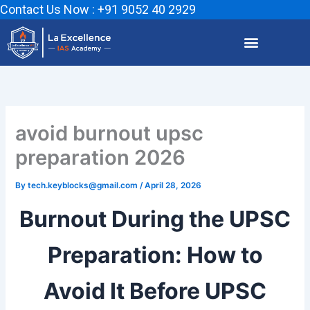
Skip
Contact Us Now : +91 9052 40 2929
to
content
avoid burnout upsc
preparation 2026
By
tech.keyblocks@gmail.com
/
April 28, 2026
Burnout During the UPSC
Preparation: How to
Avoid It Before UPSC