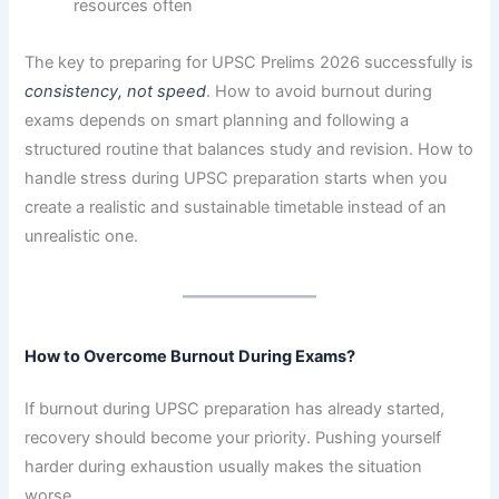
resources often
The key to preparing for UPSC Prelims 2026 successfully is
consistency, not speed
. How to avoid burnout during
exams depends on smart planning and following a
structured routine that balances study and revision. How to
handle stress during UPSC preparation starts when you
create a realistic and sustainable timetable instead of an
unrealistic one.
How to Overcome Burnout During Exams?
If burnout during UPSC preparation has already started,
recovery should become your priority. Pushing yourself
harder during exhaustion usually makes the situation
worse.