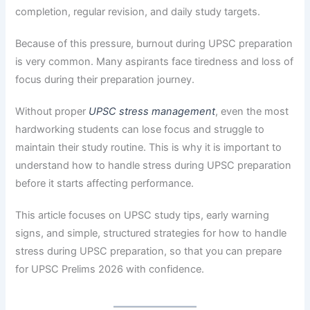
completion, regular revision, and daily study targets.
Because of this pressure, burnout during UPSC preparation
is very common. Many aspirants face tiredness and loss of
focus during their preparation journey.
Without proper
UPSC stress management
, even the most
hardworking students can lose focus and struggle to
maintain their study routine. This is why it is important to
understand how to handle stress during UPSC preparation
before it starts affecting performance.
This article focuses on UPSC study tips, early warning
signs, and simple, structured strategies for how to handle
stress during UPSC preparation, so that you can prepare
for UPSC Prelims 2026 with confidence.