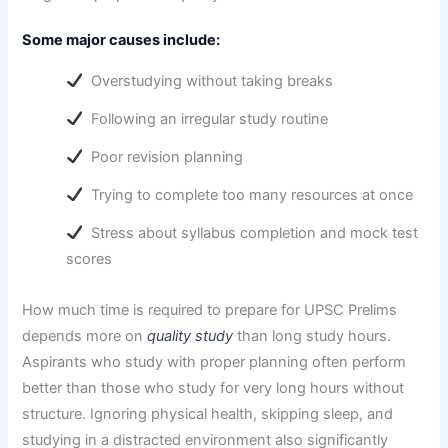
Some major causes include:
Overstudying without taking breaks
Following an irregular study routine
Poor revision planning
Trying to complete too many resources at once
Stress about syllabus completion and mock test
scores
How much time is required to prepare for UPSC Prelims
depends more on
quality study
than long study hours.
Aspirants who study with proper planning often perform
better than those who study for very long hours without
structure. Ignoring physical health, skipping sleep, and
studying in a distracted environment also significantly