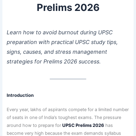
Prelims 2026
Learn how to avoid burnout during UPSC
preparation with practical UPSC study tips,
signs, causes, and stress management
strategies for Prelims 2026 success.
Introduction
Every year, lakhs of aspirants compete for a limited number
of seats in one of India’s toughest exams. The pressure
around how to prepare for
UPSC Prelims 2026
has
become very high because the exam demands syllabus