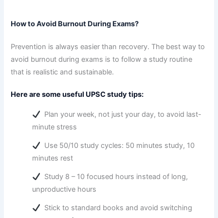
How to Avoid Burnout During Exams?
Prevention is always easier than recovery. The best way to
avoid burnout during exams is to follow a study routine
that is realistic and sustainable.
Here are some useful UPSC study tips:
Plan your week, not just your day, to avoid last-
minute stress
Use 50/10 study cycles: 50 minutes study, 10
minutes rest
Study 8 – 10 focused hours instead of long,
unproductive hours
Stick to standard books and avoid switching