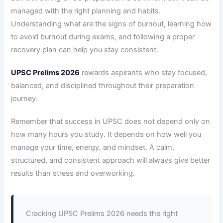
managed with the right planning and habits.
Understanding what are the signs of burnout, learning how
to avoid burnout during exams, and following a proper
recovery plan can help you stay consistent.
UPSC Prelims 2026
rewards aspirants who stay focused,
balanced, and disciplined throughout their preparation
journey.
Remember that success in UPSC does not depend only on
how many hours you study. It depends on how well you
manage your time, energy, and mindset. A calm,
structured, and consistent approach will always give better
results than stress and overworking.
Cracking UPSC Prelims 2026 needs the right