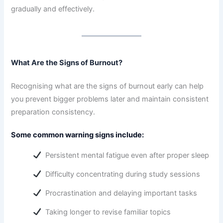
gradually and effectively.
What Are the Signs of Burnout?
Recognising what are the signs of burnout early can help
you prevent bigger problems later and maintain consistent
preparation consistency.
Some common warning signs include:
Persistent mental fatigue even after proper sleep
Difficulty concentrating during study sessions
Procrastination and delaying important tasks
Taking longer to revise familiar topics