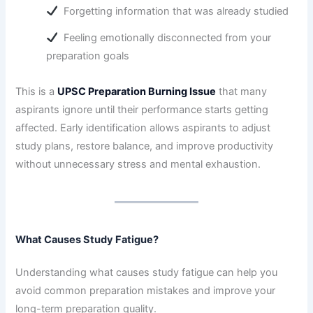
Forgetting information that was already studied
Feeling emotionally disconnected from your
preparation goals
This is a
UPSC Preparation Burning Issue
that many
aspirants ignore until their performance starts getting
affected. Early identification allows aspirants to adjust
study plans, restore balance, and improve productivity
without unnecessary stress and mental exhaustion.
What Causes Study Fatigue?
Understanding what causes study fatigue can help you
avoid common preparation mistakes and improve your
long-term preparation quality.