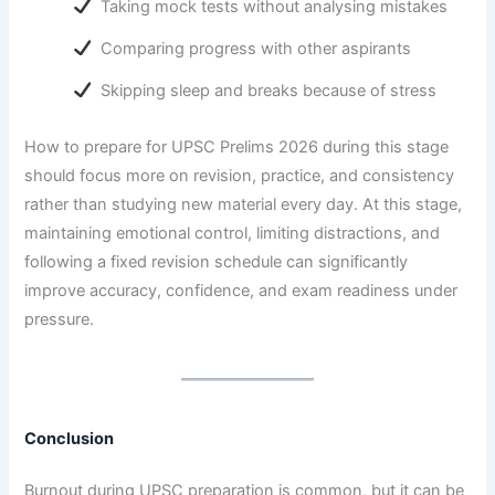
Taking mock tests without analysing mistakes
Comparing progress with other aspirants
Skipping sleep and breaks because of stress
How to prepare for UPSC Prelims 2026 during this stage
should focus more on revision, practice, and consistency
rather than studying new material every day. At this stage,
maintaining emotional control, limiting distractions, and
following a fixed revision schedule can significantly
improve accuracy, confidence, and exam readiness under
pressure.
Conclusion
Burnout during UPSC preparation is common, but it can be