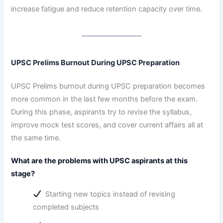
increase fatigue and reduce retention capacity over time.
UPSC Prelims Burnout During UPSC Preparation
UPSC Prelims burnout during UPSC preparation becomes
more common in the last few months before the exam.
During this phase, aspirants try to revise the syllabus,
improve mock test scores, and cover current affairs all at
the same time.
What are the problems with UPSC aspirants at this
stage?
Starting new topics instead of revising
completed subjects