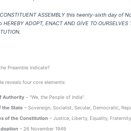
CONSTITUENT ASSEMBLY this twenty-sixth day of N
do HEREBY ADOPT, ENACT AND GIVE TO OURSELVES 
TUTION.
he Preamble Indicate?
e reveals four core elements:
f Authority
– “We, the People of India”
 the State
– Sovereign, Socialist, Secular, Democratic, Rep
s of the Constitution
– Justice, Liberty, Equality, Fraternit
Adoption
– 26 November 1949