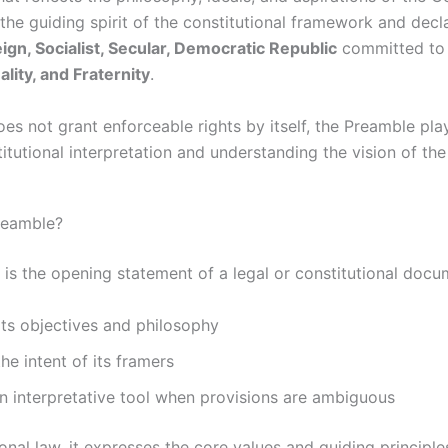
 the guiding spirit of the constitutional framework and decl
ign, Socialist, Secular, Democratic Republic
committed t
ality, and Fraternity
.
es not grant enforceable rights by itself, the Preamble play
titutional interpretation and understanding the vision of the
reamble?
is the opening statement of a legal or constitutional docu
its objectives and philosophy
the intent of its framers
n interpretative tool when provisions are ambiguous
ional law, it expresses the core values and guiding principle