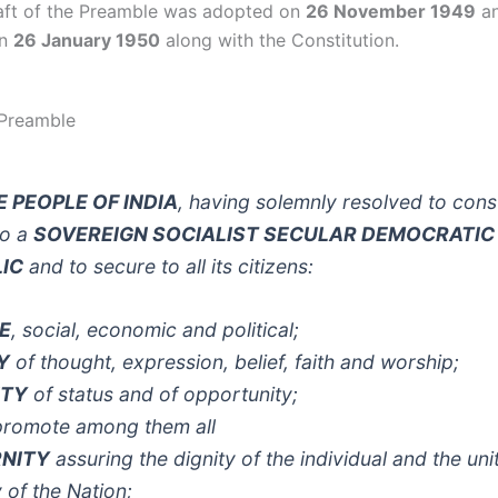
raft of the Preamble was adopted on
26 November 1949
an
on
26 January 1950
along with the Constitution.
 Preamble
E PEOPLE OF INDIA
, having solemnly resolved to const
to a
SOVEREIGN SOCIALIST SECULAR DEMOCRATIC
IC
and to secure to all its citizens:
E
, social, economic and political;
Y
of thought, expression, belief, faith and worship;
ITY
of status and of opportunity;
promote among them all
RNITY
assuring the dignity of the individual and the uni
y of the Nation;