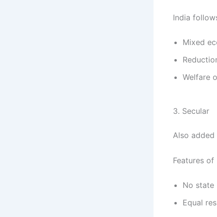
India follo
Mixed ec
Reduction
Welfare o
3. Secular
Also added 
Features of 
No state 
Equal res