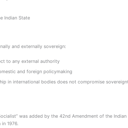
e Indian State
ernally and externally sovereign:
ct to any external authority
domestic and foreign policymaking
ip in international bodies does not compromise sovereign
ocialist” was added by the 42nd Amendment of the Indian
 in 1976.