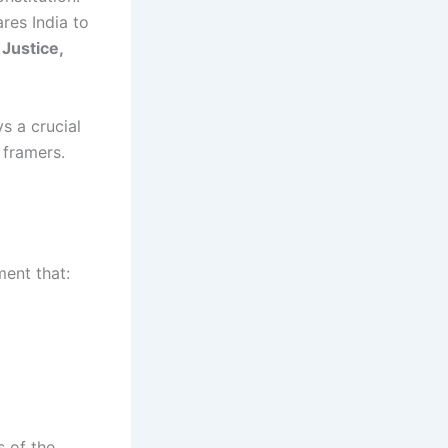
ares India to
o
Justice,
s a crucial
 framers.
ment that:
s of the