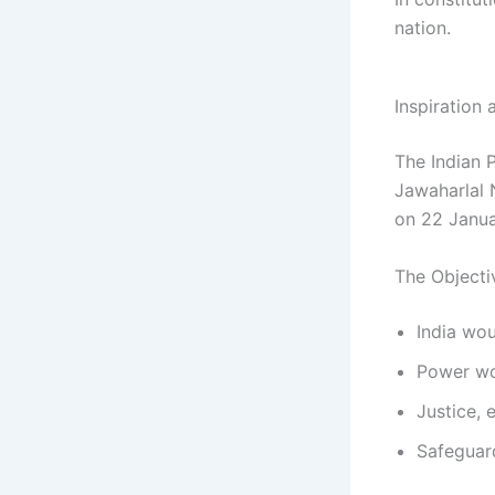
nation.
Inspiration
The Indian 
Jawaharlal 
on 22 Janua
The Objecti
India wou
Power wou
Justice, 
Safeguar