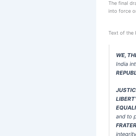
The final d
into force 
Text of the
WE, TH
India in
REPUBL
JUSTIC
LIBERT
EQUAL
and to 
FRATE
integrit