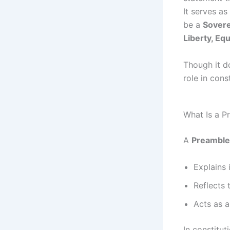
It serves as
be a
Sovere
Liberty, Equ
Though it do
role in cons
What Is a P
A
Preamble
Explains 
Reflects 
Acts as a
In constitut