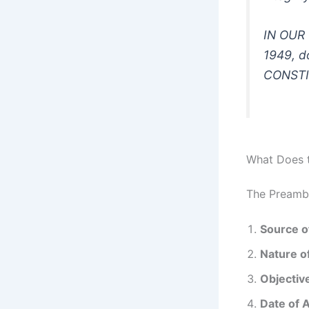
IN OUR 
1949, 
CONSTI
What Does t
The Preambl
Source o
Nature of
Objective
Date of 