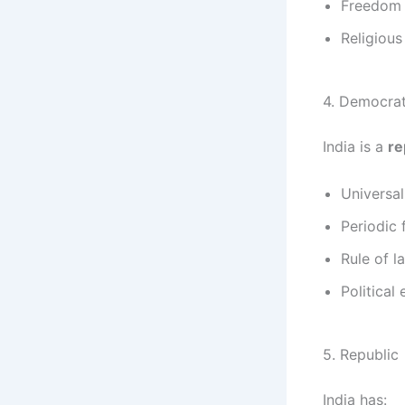
Freedom 
Religiou
4. Democrat
India is a
re
Universal
Periodic 
Rule of l
Political 
5. Republic
India has: