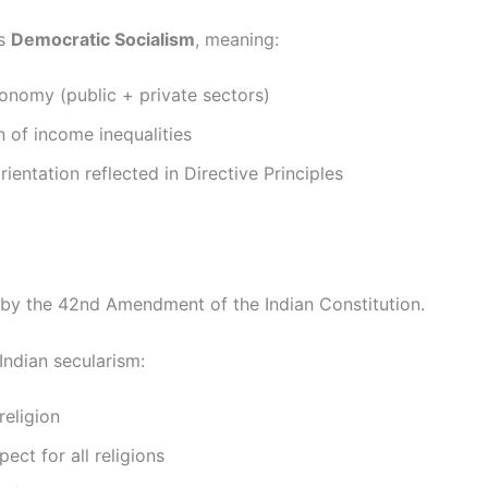
ws
Democratic Socialism
, meaning:
onomy (public + private sectors)
 of income inequalities
rientation reflected in Directive Principles
by the 42nd Amendment of the Indian Constitution.
Indian secularism:
religion
pect for all religions