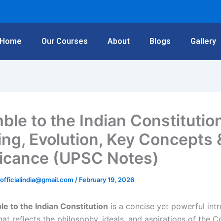
Home
Our Courses
About
Blogs
Gallery
ble to the Indian Constitutio
ng, Evolution, Key Concepts 
ficance (UPSC Notes)
rofficialindia@gmail.com
/
February 19, 2026
e to the Indian Constitution
is a concise yet powerful int
at reflects the philosophy, ideals, and aspirations of the Co