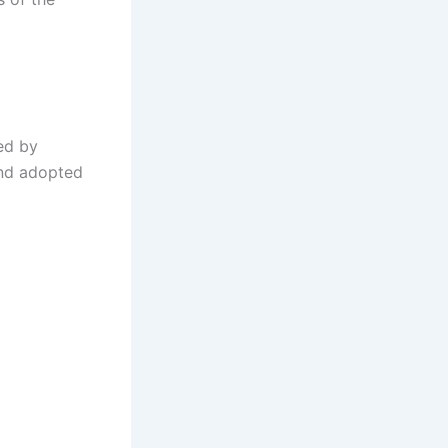
ed by
and adopted