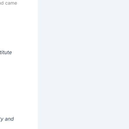
d came
itute
ty and