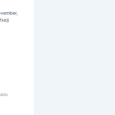
ovember,
THIS
ublic
y