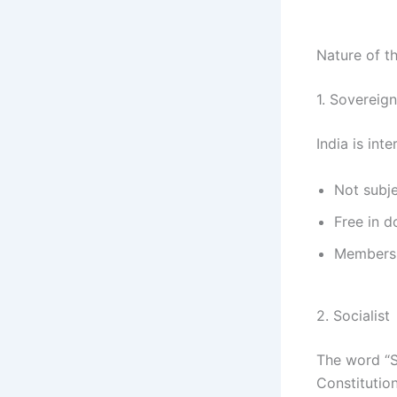
Nature of th
1. Sovereign
India is int
Not subje
Free in 
Membersh
2. Socialist
The word “S
Constitution