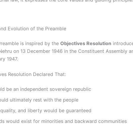
 and Evolution of the Preamble
Preamble is inspired by the
Objectives Resolution
introduc
Nehru on 13 December 1946 in the Constituent Assembly 
ry 1947.
ves Resolution Declared That:
ld be an independent sovereign republic
ld ultimately rest with the people
equality, and liberty would be guaranteed
ds would exist for minorities and backward communities