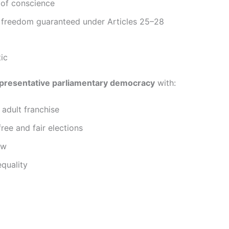
of conscience
s freedom guaranteed under Articles 25–28
ic
presentative parliamentary democracy
with:
 adult franchise
free and fair elections
aw
equality